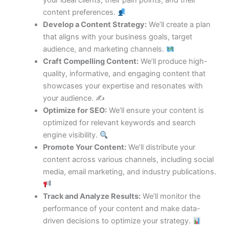
your ideal clients, their pain points, and their
content preferences.
Develop a Content Strategy:
We’ll create a plan
that aligns with your business goals, target
audience, and marketing channels.
Craft Compelling Content:
We’ll produce high-
quality, informative, and engaging content that
showcases your expertise and resonates with
your audience. ✍️
Optimize for SEO:
We’ll ensure your content is
optimized for relevant keywords and search
engine visibility.
Promote Your Content:
We’ll distribute your
content across various channels, including social
media, email marketing, and industry publications.
Track and Analyze Results:
We’ll monitor the
performance of your content and make data-
driven decisions to optimize your strategy.