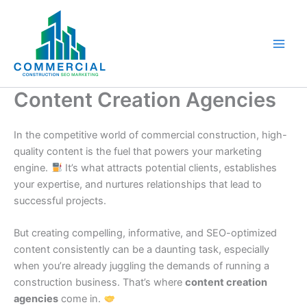
Skip
to
content
Content Creation Agencies
In the competitive world of commercial construction, high-
quality content is the fuel that powers your marketing
engine.
It’s what attracts potential clients, establishes
your expertise, and nurtures relationships that lead to
successful projects.
But creating compelling, informative, and SEO-optimized
content consistently can be a daunting task, especially
when you’re already juggling the demands of running a
construction business. That’s where
content creation
agencies
come in.