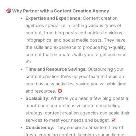
Why Partner with a Content Creation Agency
Expertise and Experience:
Content creation
agencies specialize in crafting various types of
content, from blog posts and articles to videos,
infographics, and social media posts. They have
the skills and experience to produce high-quality
content that resonates with your target audience.
✍️
Time and Resource Savings:
Outsourcing your
content creation frees up your team to focus on
core business activities, saving you valuable time
and resources.
Scalability:
Whether you need a few blog posts a
month or a comprehensive content marketing
strategy, content creation agencies can scale their
services to meet your needs and budget.
Consistency:
They ensure a consistent flow of
fresh, engaging content, keeping your audience