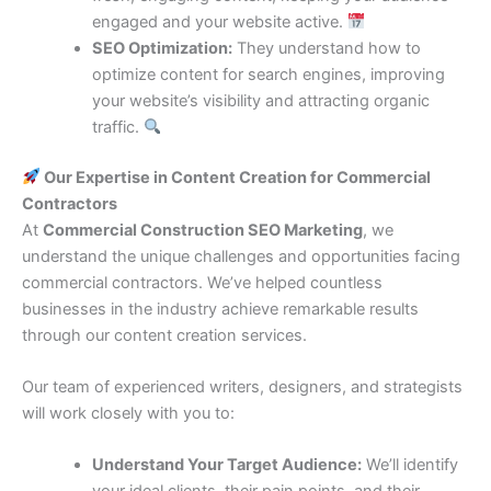
engaged and your website active.
SEO Optimization:
They understand how to
optimize content for search engines, improving
your website’s visibility and attracting organic
traffic.
Our Expertise in Content Creation for Commercial
Contractors
At
Commercial Construction SEO Marketing
, we
understand the unique challenges and opportunities facing
commercial contractors. We’ve helped countless
businesses in the industry achieve remarkable results
through our content creation services.
Our team of experienced writers, designers, and strategists
will work closely with you to:
Understand Your Target Audience:
We’ll identify