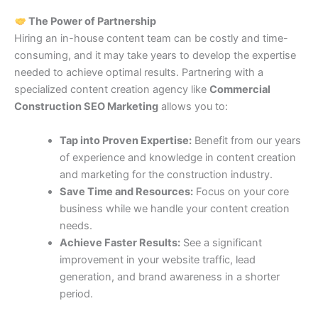
The Power of Partnership
Hiring an in-house content team can be costly and time-
consuming, and it may take years to develop the expertise
needed to achieve optimal results. Partnering with a
specialized content creation agency like
Commercial
Construction SEO Marketing
allows you to:
Tap into Proven Expertise:
Benefit from our years
of experience and knowledge in content creation
and marketing for the construction industry.
Save Time and Resources:
Focus on your core
business while we handle your content creation
needs.
Achieve Faster Results:
See a significant
improvement in your website traffic, lead
generation, and brand awareness in a shorter
period.