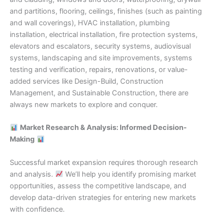
and partitions, flooring, ceilings, finishes (such as painting
and wall coverings), HVAC installation, plumbing
installation, electrical installation, fire protection systems,
elevators and escalators, security systems, audiovisual
systems, landscaping and site improvements, systems
testing and verification, repairs, renovations, or value-
added services like Design-Build, Construction
Management, and Sustainable Construction, there are
always new markets to explore and conquer.
Market Research & Analysis: Informed Decision-
Making
Successful market expansion requires thorough research
and analysis.
We’ll help you identify promising market
opportunities, assess the competitive landscape, and
develop data-driven strategies for entering new markets
with confidence.