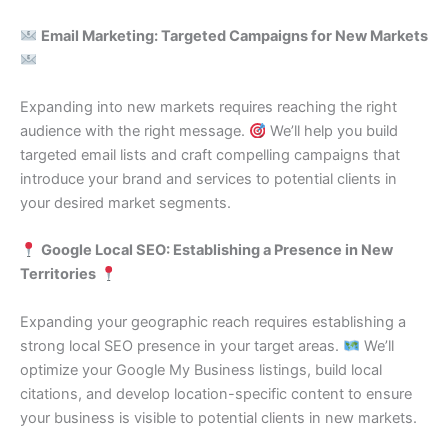
Email Marketing: Targeted Campaigns for New Markets
Expanding into new markets requires reaching the right
audience with the right message.
We’ll help you build
targeted email lists and craft compelling campaigns that
introduce your brand and services to potential clients in
your desired market segments.
Google Local SEO: Establishing a Presence in New
Territories
Expanding your geographic reach requires establishing a
strong local SEO presence in your target areas.
We’ll
optimize your Google My Business listings, build local
citations, and develop location-specific content to ensure
your business is visible to potential clients in new markets.