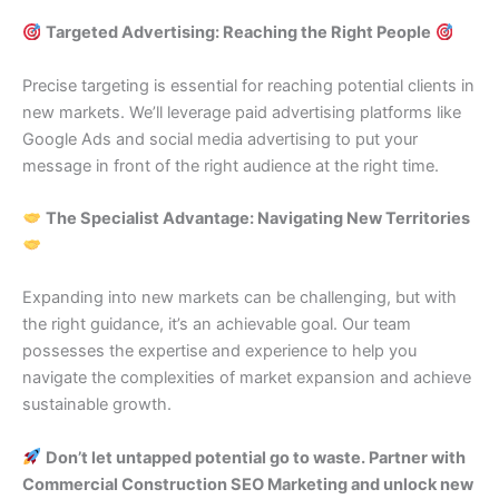
Targeted Advertising: Reaching the Right People
Precise targeting is essential for reaching potential clients in
new markets. We’ll leverage paid advertising platforms like
Google Ads and social media advertising to put your
message in front of the right audience at the right time.
The Specialist Advantage: Navigating New Territories
Expanding into new markets can be challenging, but with
the right guidance, it’s an achievable goal. Our team
possesses the expertise and experience to help you
navigate the complexities of market expansion and achieve
sustainable growth.
Don’t let untapped potential go to waste. Partner with
Commercial Construction SEO Marketing and unlock new