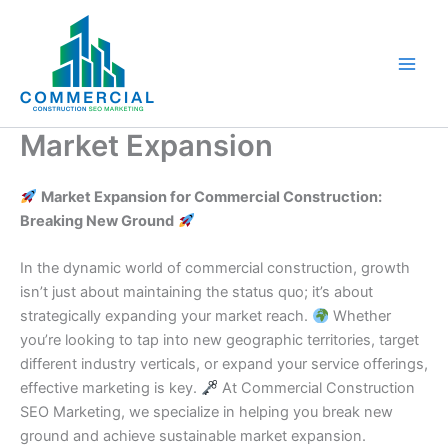
Skip
to
content
Market Expansion
Market Expansion for Commercial Construction:
Breaking New Ground
In the dynamic world of commercial construction, growth
isn’t just about maintaining the status quo; it’s about
strategically expanding your market reach.
Whether
you’re looking to tap into new geographic territories, target
different industry verticals, or expand your service offerings,
effective marketing is key.
At Commercial Construction
SEO Marketing, we specialize in helping you break new
ground and achieve sustainable market expansion.