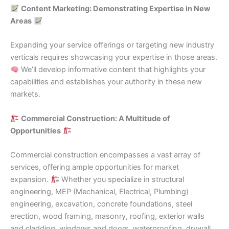
Content Marketing: Demonstrating Expertise in New
Areas
Expanding your service offerings or targeting new industry
verticals requires showcasing your expertise in those areas.
We’ll develop informative content that highlights your
capabilities and establishes your authority in these new
markets.
Commercial Construction: A Multitude of
Opportunities
Commercial construction encompasses a vast array of
services, offering ample opportunities for market
expansion.
Whether you specialize in structural
engineering, MEP (Mechanical, Electrical, Plumbing)
engineering, excavation, concrete foundations, steel
erection, wood framing, masonry, roofing, exterior walls
and cladding, windows and doors, waterproofing, drywall