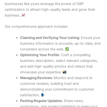
businesses like yours leverage the power of GBP
optimization to attract high-quality leads and grow their
business.
Our comprehensive approach includes:
Claiming and Verifying Your Listing:
Ensure your
business information is accurate, up-to-date, and
consistent across the web.
Optimizing Your Profile:
Craft a compelling
business description, select relevant categories,
and add high-quality photos and videos that
showcase your expertise.
Managing Reviews:
Monitor and respond to
customer reviews, building trust and
demonstrating your commitment to customer
satisfaction.
Posting Regular Updates:
Share news,
promotions, and project highlights to keep your