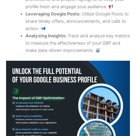
profile fresh and engage your audience.
Leveraging Google Posts:
Utilize Google Posts to
share timely offers, announcements, and calls to
action.
Analyzing Insights:
Track and analyze key metrics
to measure the effectiveness of your GBP and
make data-driven improvements.