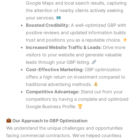
Google Maps and local search results, capturing
the attention of nearby clients actively seeking
your services.
Boosted Credibility:
A well-optimized GBP with
positive reviews and updated information builds
trust and positions you as a reputable choice.
Increased Website Traffic & Leads:
Drive more
visitors to your website and generate valuable
leads through your GBP listing.
Cost-Effective Marketing:
GBP optimization
offers a high return on investment compared to
traditional advertising methods.
Competitive Advantage:
Stand out from your
competitors by having a complete and optimized
Google Business Profile.
Our Approach to GBP Optimization
We understand the unique challenges and opportunities
facing commercial contractors. We’ve helped countless