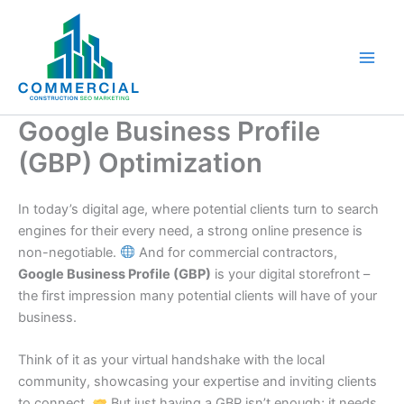
Skip
to
content
Google Business Profile
(GBP) Optimization
In today’s digital age, where potential clients turn to search
engines for their every need, a strong online presence is
non-negotiable.
And for commercial contractors,
Google Business Profile (GBP)
is your digital storefront –
the first impression many potential clients will have of your
business.
Think of it as your virtual handshake with the local
community, showcasing your expertise and inviting clients
to connect.
But just having a GBP isn’t enough; it needs