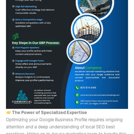
The Power of Specialized Expertise
Optimizing your Google Business Profile requires ongoing
attention and a deep understanding of local SEO best