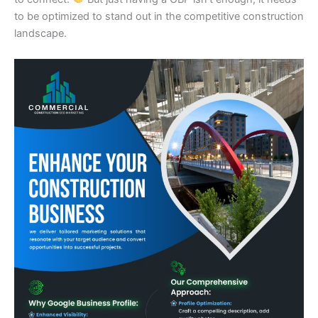
to be optimized to stand out in the competitive construction
landscape.