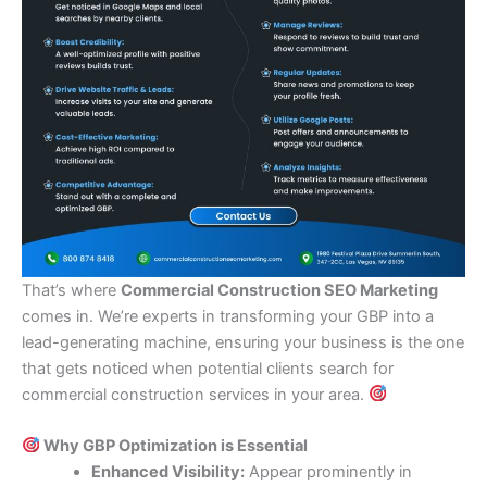
That’s where
Commercial Construction SEO Marketing
comes in. We’re experts in transforming your GBP into a
lead-generating machine, ensuring your business is the one
that gets noticed when potential clients search for
commercial construction services in your area.
Why GBP Optimization is Essential
Enhanced Visibility:
Appear prominently in