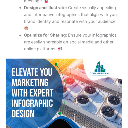
message.
Design and Illustrate:
Create visually appealing
and informative infographics that align with your
brand identity and resonate with your audience.
Optimize for Sharing:
Ensure your infographics
are easily shareable on social media and other
online platforms.