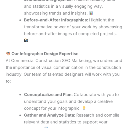
and statistics in a visually engaging way,
showcasing trends and insights.
Before-and-After Infographics:
Highlight the
transformative power of your work by showcasing
before-and-after images of completed projects.
Our Infographic Design Expertise
At Commercial Construction SEO Marketing, we understand
the importance of visual communication in the construction
industry. Our team of talented designers will work with you
to:
Conceptualize and Plan:
Collaborate with you to
understand your goals and develop a creative
concept for your infographic.
Gather and Analyze Data:
Research and compile
relevant data and statistics to support your