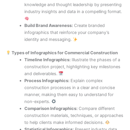
knowledge and thought leadership by presenting
industry insights and data in a compelling format.
Build Brand Awareness:
Create branded
infographics that reinforce your company’s
identity and messaging.
Types of Infographics for Commercial Construction
Timeline Infographics:
Illustrate the phases of a
construction project, highlighting key milestones
and deliverables.
Process Infographics:
Explain complex
construction processes in a clear and concise
manner, making them easy to understand for
non-experts.
Comparison Infographics:
Compare different
construction materials, techniques, or approaches
to help clients make informed decisions.
Statistical Infographics:
Present industry data