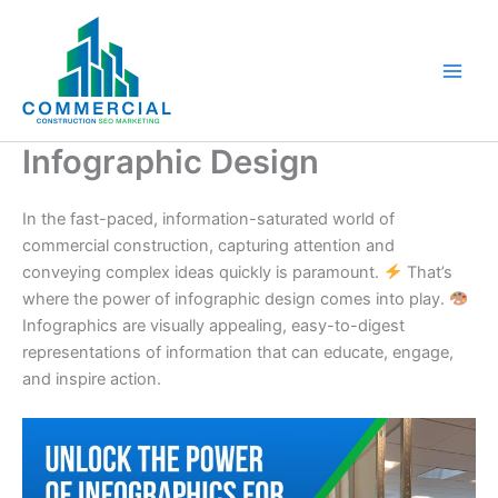
Skip
to
content
Infographic Design
In the fast-paced, information-saturated world of
commercial construction, capturing attention and
conveying complex ideas quickly is paramount.
That’s
where the power of infographic design comes into play.
Infographics are visually appealing, easy-to-digest
representations of information that can educate, engage,
and inspire action.