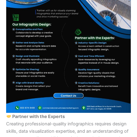
Partner with the Experts
Creating professional-quality infographics requires design
skills, data visualization expertise, and an understanding of