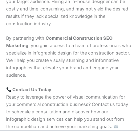
your target audience. Hiring an in-house designer can be
costly and time-consuming, and may not yield the desired
results if they lack specialized knowledge in the
construction industry.
By partnering with
Commercial Construction SEO
Marketing
, you gain access to a team of professionals who
specialize in infographic design for the construction sector.
We’ll help you create visually stunning and informative
infographics that elevate your brand and engage your
audience.
Contact Us Today
Ready to leverage the power of visual communication for
your commercial construction business? Contact us today
to schedule a consultation and discover how our
infographic design services can help you stand out from
the competition and achieve your marketing goals.