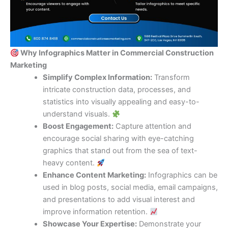
Why Infographics Matter in Commercial Construction
Marketing
Simplify Complex Information:
Transform
intricate construction data, processes, and
statistics into visually appealing and easy-to-
understand visuals.
Boost Engagement:
Capture attention and
encourage social sharing with eye-catching
graphics that stand out from the sea of text-
heavy content.
Enhance Content Marketing:
Infographics can be
used in blog posts, social media, email campaigns,
and presentations to add visual interest and
improve information retention.
Showcase Your Expertise:
Demonstrate your