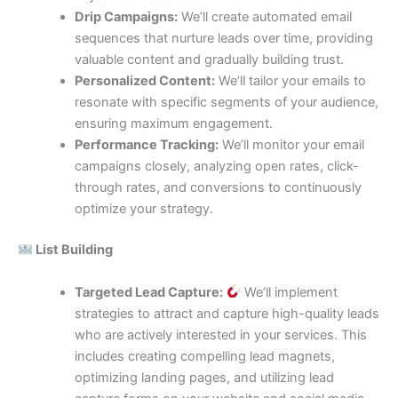
Drip Campaigns:
We’ll create automated email
sequences that nurture leads over time, providing
valuable content and gradually building trust.
Personalized Content:
We’ll tailor your emails to
resonate with specific segments of your audience,
ensuring maximum engagement.
Performance Tracking:
We’ll monitor your email
campaigns closely, analyzing open rates, click-
through rates, and conversions to continuously
optimize your strategy.
List Building
Targeted Lead Capture:
We’ll implement
strategies to attract and capture high-quality leads
who are actively interested in your services. This
includes creating compelling lead magnets,
optimizing landing pages, and utilizing lead